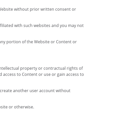
 Website without prior written consent or
affiliated with such websites and you may not
any portion of the Website or Content or
intellectual property or contractual rights of
ed access to Content or use or gain access to
r create another user account without
site or otherwise.