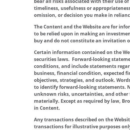
bear all risks associated with their use o
timeliness, usefulness or appropriateness 
omission, or decision you make in relianc
The Content and the Website are for infor
to be relied upon in making an investment 
buy and do not constitute an invitation 
Certain information contained on the Web
securities laws. Forward-looking statemen
conditions, and include statements regard
business, financial condition, expected fi
objectives, strategies, and outlook. Words
to identify forward-looking statements.
unknown risks, uncertainties, and other 
materially. Except as required by law, Br
in Content.
Any transactions described on the Websit
transactions for illustrative purposes on