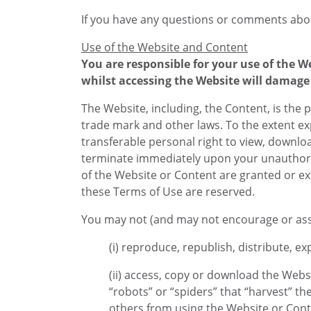
If you have any questions or comments abou
Use of the Website and Content
You are responsible for your use of the 
whilst accessing the Website will damage 
The Website, including, the Content, is the p
trade mark and other laws. To the extent ex
transferable personal right to view, downlo
terminate immediately upon your unauthorize
of the Website or Content are granted or ext
these Terms of Use are reserved.
You may not (and may not encourage or assi
(i) reproduce, republish, distribute, e
(ii) access, copy or download the Webs
“robots” or “spiders” that “harvest” th
others from using the Website or Cont