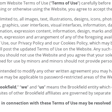
om Website Terms of Use (“
Terms of Use
”) carefully befor
ssing or otherwise using the Website, you agree to accept th
 limited to, all images, text, illustrations, designs, icons, 
graphics, user interfaces, visual interfaces, information, da
dination, expression content, information, design, marks and 
ion, expression and arrangement of any of the foregoing ava
of Use, our Privacy Policy and our Cookies Policy, which may
ll post the updated Terms of Use on the Website. Any such c
you should not use the Website and you agree that your sole
gned for use by minors and minors should not provide perso
intended to modify any other written agreement you may hav
use may be applicable to password-restricted areas of the We
ookfield
,” “
we
” and “
us
” means the Brookfield entity which 
tes of other Brookfield affiliates are governed by separate 
in connection with these Terms of Use may be resolved i