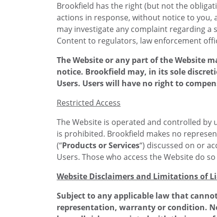
Brookfield has the right (but not the obliga
actions in response, without notice to you, 
may investigate any complaint regarding a s
Content to regulators, law enforcement offic
The Website or any part of the Website m
notice. Brookfield may, in its sole discret
Users. Users will have no right to compen
Restricted Access
The Website is operated and controlled by us
is prohibited. Brookfield makes no represent
(“
Products or Services
“) discussed on or acc
Users. Those who access the Website do so on
Website Disclaimers and Limitations of Li
Subject to any applicable law that cannot
representation, warranty or condition. N