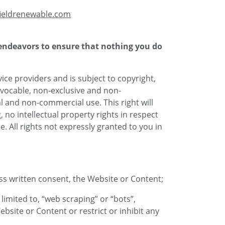
ieldrenewable.com
 endeavors to ensure that nothing you do
vice providers and is subject to copyright,
evocable, non-exclusive and non-
l and non-commercial use. This right will
no intellectual property rights in respect
. All rights not expressly granted to you in
ess written consent, the Website or Content;
imited to, “web scraping” or “bots”,
ebsite or Content or restrict or inhibit any