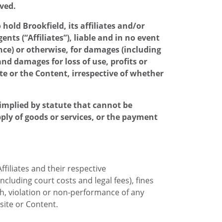
eved.
old Brookfield, its affiliates and/or
ts (“Affiliates”), liable and in no event
gence) or otherwise, for damages (including
nd damages for loss of use, profits or
ite or the Content, irrespective of whether
y implied by statute that cannot be
pply of goods or services, or the payment
ffiliates and their respective
ncluding court costs and legal fees), fines
ch, violation or non-performance of any
site or Content.