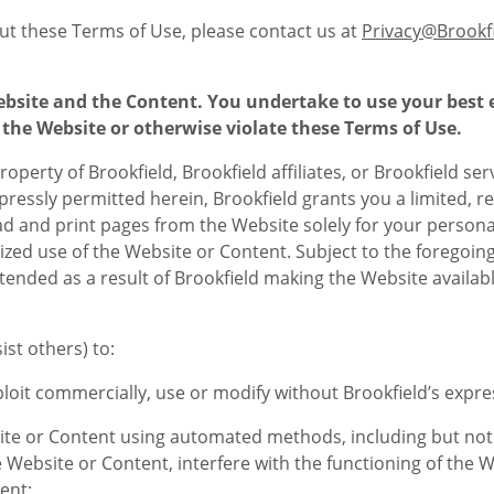
t these Terms of Use, please contact us at
Privacy@Brookf
Website and the Content. You undertake to use your best
the Website or otherwise violate these Terms of Use.
roperty of Brookfield, Brookfield affiliates, or Brookfield ser
pressly permitted herein, Brookfield grants you a limited, r
ad and print pages from the Website solely for your persona
d use of the Website or Content. Subject to the foregoing, 
ended as a result of Brookfield making the Website available
st others) to:
xploit commercially, use or modify without Brookfield’s expr
ite or Content using automated methods, including but not l
e Website or Content, interfere with the functioning of the W
ent;