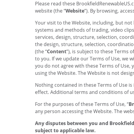
Please read these BrookfieldRenewableUS.c
website (the “
Website
”). By browsing, acce
Your visit to the Website, including, but not
systems and methods of trading, video clips, 
services, design, structure, selection, coor
the design, structure, selection, coordinat
(the “
Content
”), is subject to these Terms 
to you. If we update our Terms of Use, we wi
you do not agree with these Terms of Use, 
using the Website. The Website is not desi
Nothing contained in these Terms of Use is 
effect. Additional terms and conditions of 
For the purposes of these Terms of Use, “
Br
any person accessing the Website. The websi
Any disputes between you and Brookfield 
subject to applicable law.