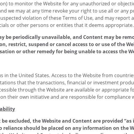
tion) to monitor the Website for any unauthorized or object
and we may at any time revoke your right to use all or any p
uspected violation of these Terms of Use, and may report any
ials or other persons or entities that it deems appropriate.
ay be periodically unavailable, and Content may be rem
ion, restrict, suspend or cancel access to or use of the W
sation or other remedy for being unable to access the W
 in the United States. Access to the Website from countries 
ations that the transactions, financial or investment produc
essible through the Website are available or appropriate for s
 their own initiative and are responsible for compliance wi
ability
 be excluded, the Website and Content are provided “as 
o reliance should be placed on any information on the We