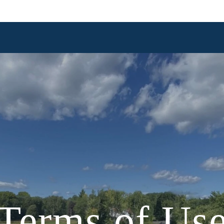
Terms of Us