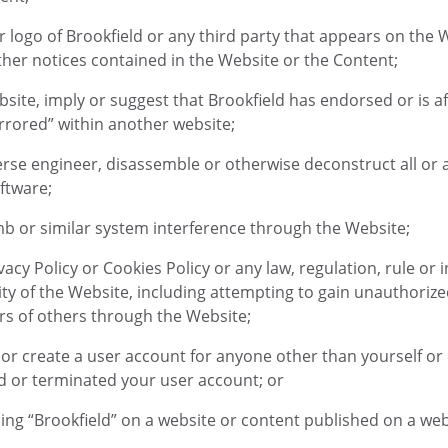
or logo of Brookfield or any third party that appears on the
her notices contained in the Website or the Content;
Website, imply or suggest that Brookfield has endorsed or is 
rrored” within another website;
rse engineer, disassemble or otherwise deconstruct all or 
ftware;
mb or similar system interference through the Website;
ivacy Policy or Cookies Policy or any law, regulation, rule or 
rity of the Website, including attempting to gain unauthoriz
rs of others through the Website;
y or create a user account for anyone other than yourself o
d or terminated your user account; or
sing “Brookfield” on a website or content published on a web