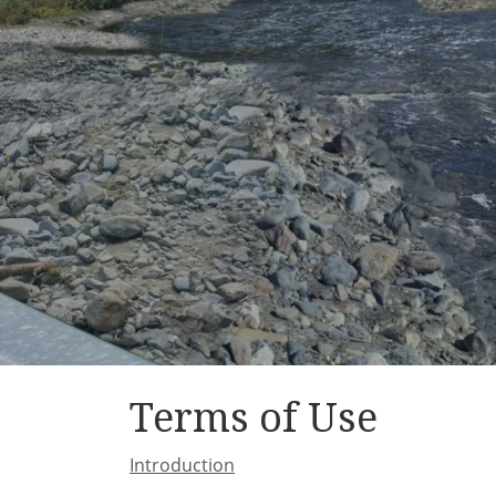
Terms of Use
Introduction