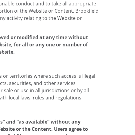
ionable conduct and to take all appropriate
ortion of the Website or Content. Brookfield
 activity relating to the Website or
oved or modified at any time without
ebsite, for all or any one or number of
ebsite.
or territories where such access is illegal
ts, securities, and other services
ale or use in all jurisdictions or by all
th local laws, rules and regulations.
is” and “as available” without any
bsite or the Content. Users agree to