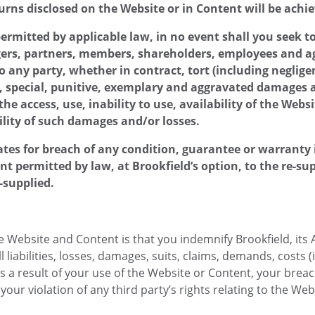
urns disclosed on the Website or in Content will be achi
mitted by applicable law, in no event shall you seek to h
gers, partners, members, shareholders, employees and agen
e to any party, whether in contract, tort (including negli
al, special, punitive, exemplary and aggravated damages a
he access, use, inability to use, availability of the Webs
ility of such damages and/or losses.
iliates for breach of any condition, guarantee or warrant
t permitted by law, at Brookfield’s option, to the re-su
e-supplied.
 Website and Content is that you indemnify Brookfield, its A
liabilities, losses, damages, suits, claims, demands, costs (i
as a result of your use of the Website or Content, your brea
our violation of any third party’s rights relating to the Web