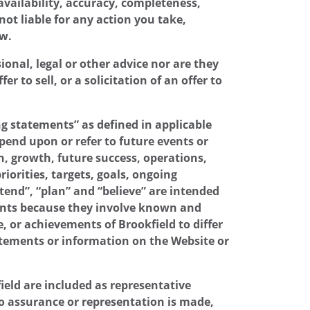
availability, accuracy, completeness,
not liable for any action you take,
aw.
onal, legal or other advice nor are they
 to sell, or a solicitation of an offer to
g statements” as defined in applicable
pend upon or refer to future events or
n, growth, future success, operations,
iorities, targets, goals, ongoing
ntend”, “plan” and “believe” are intended
ments because they involve known and
 or achievements of Brookfield to differ
tatements or information on the Website or
ield are included as representative
 No assurance or representation is made,