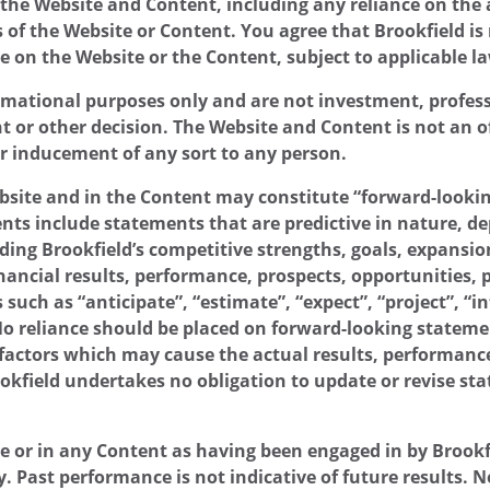
f the Website and Content, including any reliance on the 
of the Website or Content. You agree that Brookfield is 
e on the Website or the Content, subject to applicable l
mational purposes only and are not investment, professi
or other decision. The Website and Content is not an offer
or inducement of any sort to any person.
site and in the Content may constitute “forward-lookin
ts include statements that are predictive in nature, de
ing Brookfield’s competitive strengths, goals, expansio
nancial results, performance, prospects, opportunities, pr
 such as “anticipate”, “estimate”, “expect”, “project”, “i
 No reliance should be placed on forward-looking state
factors which may cause the actual results, performance,
ookfield undertakes no obligation to update or revise s
e or in any Content as having been engaged in by Brookf
ly. Past performance is not indicative of future results.