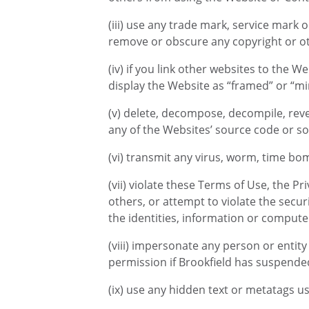
(iii) use any trade mark, service mark 
remove or obscure any copyright or ot
(iv) if you link other websites to the 
display the Website as “framed” or “mi
(v) delete, decompose, decompile, reve
any of the Websites’ source code or so
(vi) transmit any virus, worm, time bo
(vii) violate these Terms of Use, the Pr
others, or attempt to violate the secu
the identities, information or compute
(viii) impersonate any person or entit
permission if Brookfield has suspende
(ix) use any hidden text or metatags u