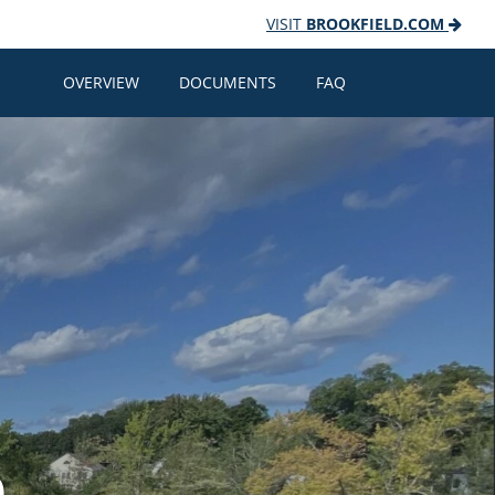
VISIT
BROOKFIELD.COM
OVERVIEW
DOCUMENTS
FAQ
e