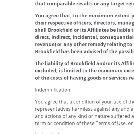
that comparable results or any target ret
You agree that, to the maximum extent per
their respective officers, directors, mana
shall Brookfield or its Affiliates be liabl
direct, indirect, incidental, consequenti
revenue) or any other remedy relating to t
Brookfield has been advised of the possib
The liability of Brookfield and/or its Aff
excluded, is limited to the maximum exten
of the costs of having goods or services r
Indemnification
You agree that a condition of your use of the
representatives harmless against any and all 
and actions of any kind or nature suffered 
term or condition of these Terms of Use, or y