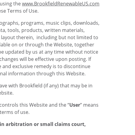
e using the
www.BrookfieldRenewableUS.com
ese Terms of Use.
photographs, programs, music clips, downloads,
ta, tools, products, written materials,
layout therein, including but not limited to
ilable on or through the Website, together
 be updated by us at any time without notice
hanges will be effective upon posting. If
 and exclusive remedy is to discontinue
nal information through this Website.
e with Brookfield (if any) that may be in
bsite.
controls this Website and the “
User
” means
terms of use.
n arbitration or small claims court,